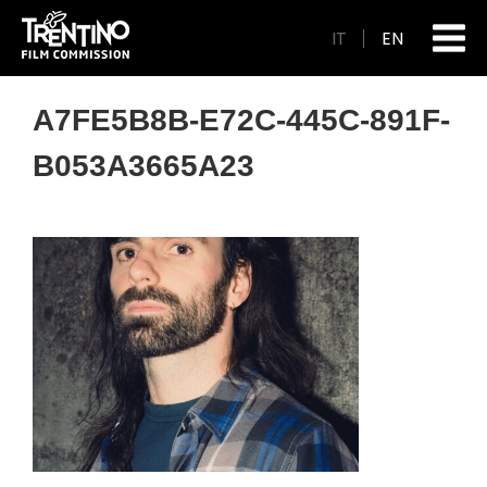
IT
EN
A7FE5B8B-E72C-445C-891F-
B053A3665A23