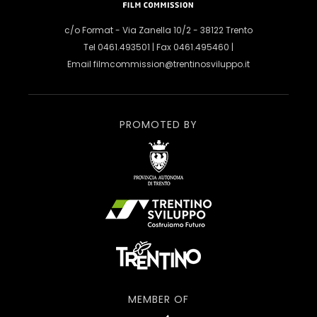
c/o Format - Via Zanella 10/2 - 38122 Trento
Tel 0461.493501 | Fax 0461.495460 |
Email
filmcommission@trentinosviluppo.it
PROMOTED BY
MEMBER OF