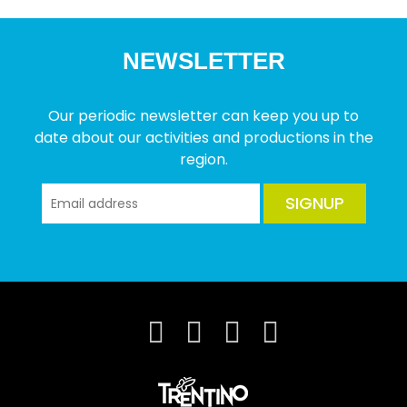
NEWSLETTER
Our periodic newsletter can keep you up to
date about our activities and productions in the
region.
SIGNUP