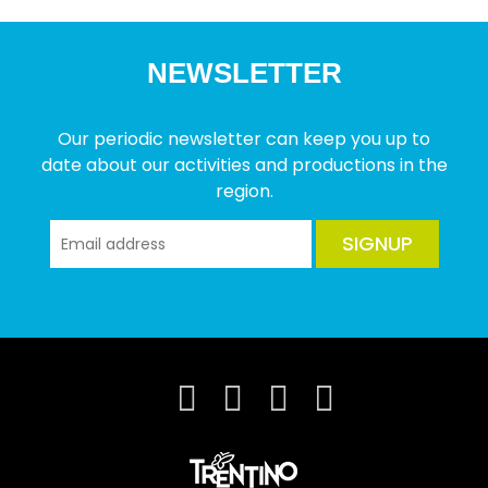
NEWSLETTER
Our periodic newsletter can keep you up to
date about our activities and productions in the
region.
SIGNUP