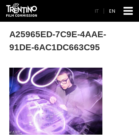
IT
EN
A25965ED-7C9E-4AAE-
91DE-6AC1DC663C95