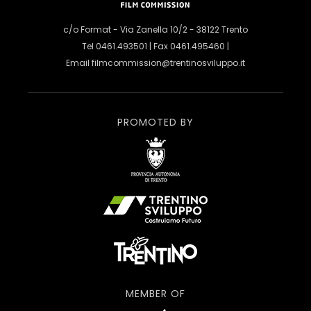
c/o Format - Via Zanella 10/2 - 38122 Trento
Tel 0461.493501 | Fax 0461.495460 |
Email
filmcommission@trentinosviluppo.it
PROMOTED BY
MEMBER OF