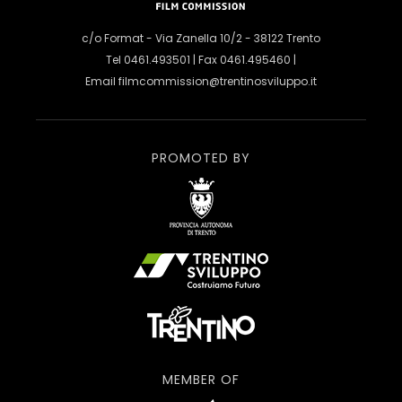
c/o Format - Via Zanella 10/2 - 38122 Trento
Tel 0461.493501 | Fax 0461.495460 |
Email
filmcommission@trentinosviluppo.it
PROMOTED BY
MEMBER OF