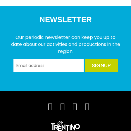
NEWSLETTER
Our periodic newsletter can keep you up to
date about our activities and productions in the
region.
SIGNUP