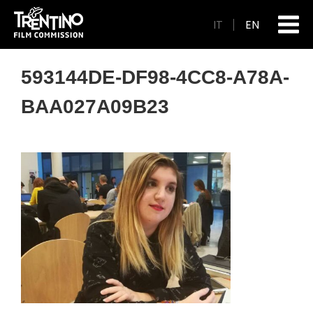
IT
EN
593144DE-DF98-4CC8-A78A-
BAA027A09B23