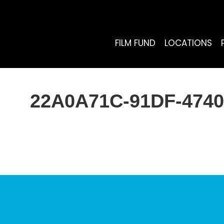
FILM FUND
LOCATIONS
22A0A71C-91DF-4740