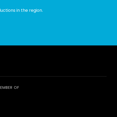
ctions in the region.
EMBER OF