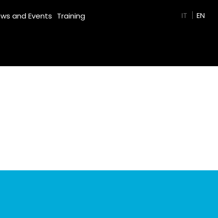
GREEN FILM
IT
EN
ws and Events
Training