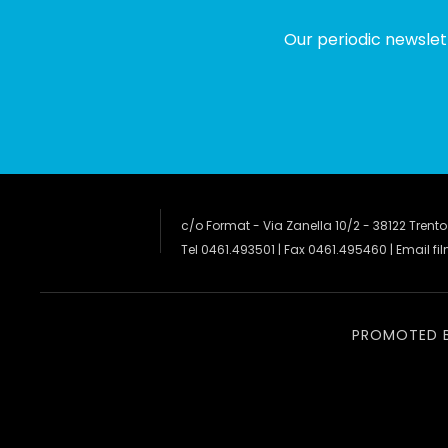
Our periodic newslet
c/o Format - Via Zanella 10/2 - 38122 Trento
Tel 0461.493501 | Fax 0461.495460 | Email
fi
PROMOTED 