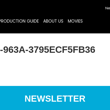
Ne
PRODUCTION GUIDE
ABOUT US
MOVIES
-963A-3795ECF5FB36
NEWSLETTER