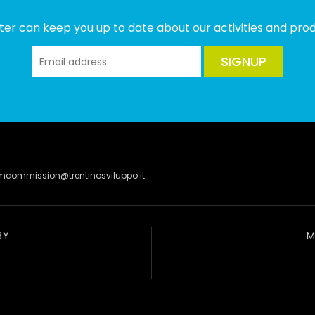
ter can keep you up to date about our activities and produ
SIGNUP
lmcommission@trentinosviluppo.it
BY
M