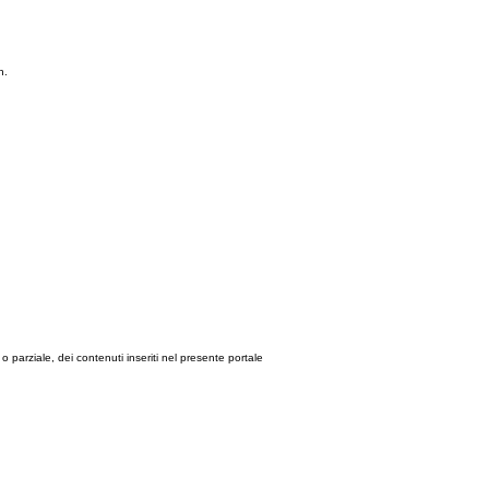
n.
le o parziale, dei contenuti inseriti nel presente portale