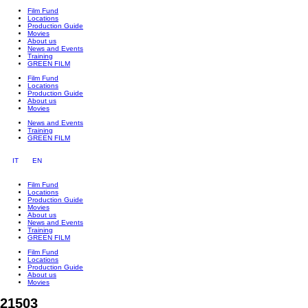
Film Fund
Locations
Production Guide
Movies
About us
News and Events
Training
GREEN FILM
Film Fund
Locations
Production Guide
About us
Movies
News and Events
Training
GREEN FILM
IT
EN
Film Fund
Locations
Production Guide
Movies
About us
News and Events
Training
GREEN FILM
Film Fund
Locations
Production Guide
About us
Movies
21503