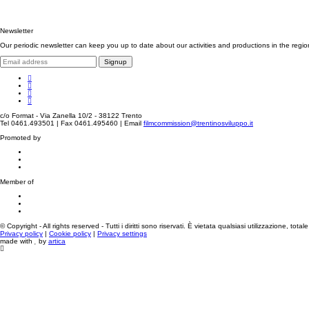
Newsletter
Our periodic newsletter can keep you up to date about our activities and productions in the regio
Signup
c/o Format - Via Zanella 10/2 - 38122 Trento
Tel 0461.493501 | Fax 0461.495460 | Email
filmcommission@trentinosviluppo.it
Promoted by
Member of
© Copyright - All rights reserved - Tutti i diritti sono riservati. È vietata qualsiasi utilizzazione, tota
Privacy policy
|
Cookie policy
|
Privacy settings
made with
by
artica