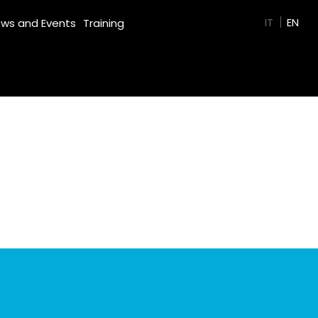
GREEN FILM
IT
EN
ws and Events
Training