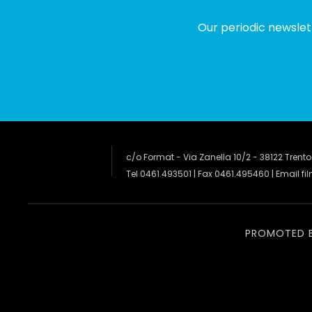
Our periodic newslet
c/o Format - Via Zanella 10/2 - 38122 Trento
Tel 0461.493501 | Fax 0461.495460 | Email
fi
PROMOTED 