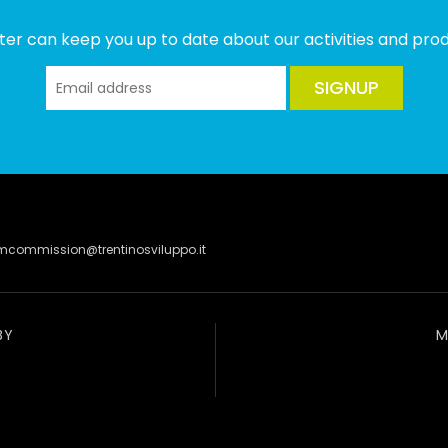
ter can keep you up to date about our activities and produ
SIGNUP
lmcommission@trentinosviluppo.it
BY
M