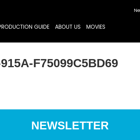
Ne
PRODUCTION GUIDE
ABOUT US
MOVIES
-915A-F75099C5BD69
NEWSLETTER