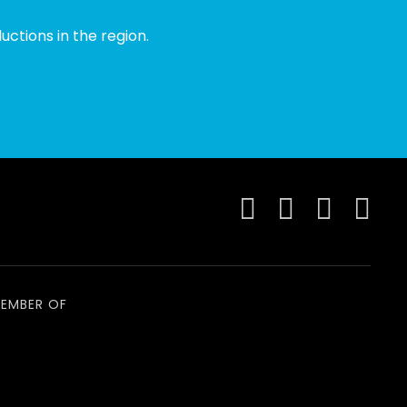
ctions in the region.
EMBER OF