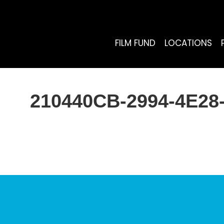
FILM FUND
LOCATIONS
210440CB-2994-4E28