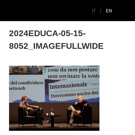
IT
EN
2024EDUCA-05-15-
8052_IMAGEFULLWIDE