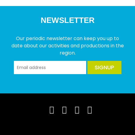
NEWSLETTER
Our periodic newsletter can keep you up to
date about our activities and productions in the
region.
SIGNUP