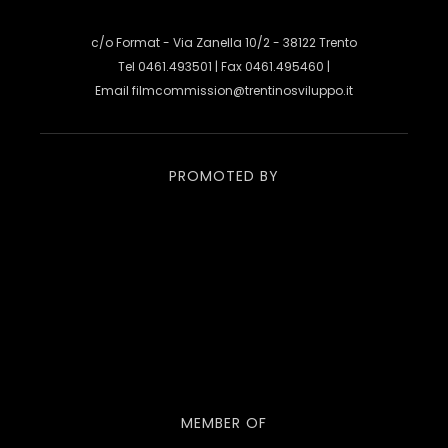
c/o Format - Via Zanella 10/2 - 38122 Trento
Tel 0461.493501 | Fax 0461.495460 |
Email
filmcommission@trentinosviluppo.it
PROMOTED BY
MEMBER OF