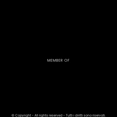
MEMBER OF
© Copyright - All rights reserved - Tutti i diritti sono riservati.