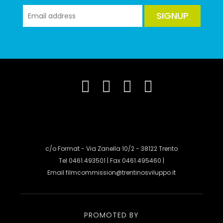
SIGNUP
c/o Format - Via Zanella 10/2 - 38122 Trento
Tel 0461.493501 | Fax 0461.495460 |
Email
filmcommission@trentinosviluppo.it
PROMOTED BY