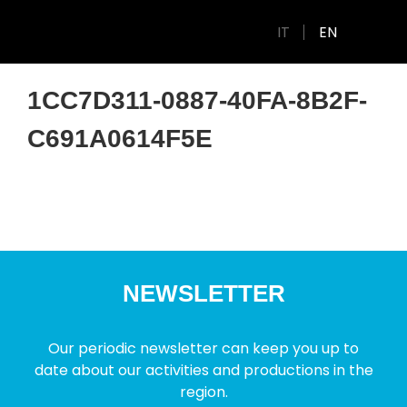
IT
EN
1CC7D311-0887-40FA-8B2F-
C691A0614F5E
NEWSLETTER
Our periodic newsletter can keep you up to
date about our activities and productions in the
region.