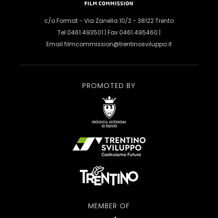
c/o Format - Via Zanella 10/2 - 38122 Trento
Tel 0461.493501 | Fax 0461.495460 |
Email
filmcommission@trentinosviluppo.it
PROMOTED BY
MEMBER OF