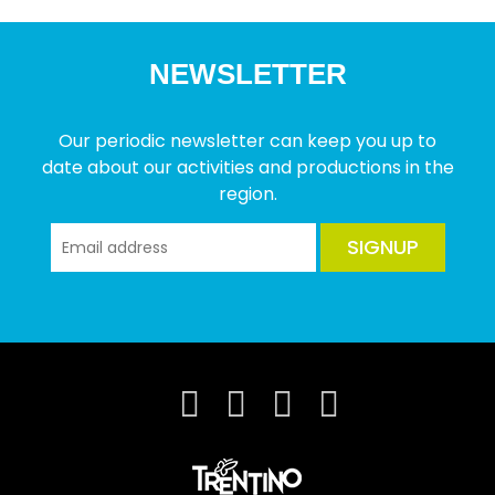
NEWSLETTER
Our periodic newsletter can keep you up to
date about our activities and productions in the
region.
SIGNUP