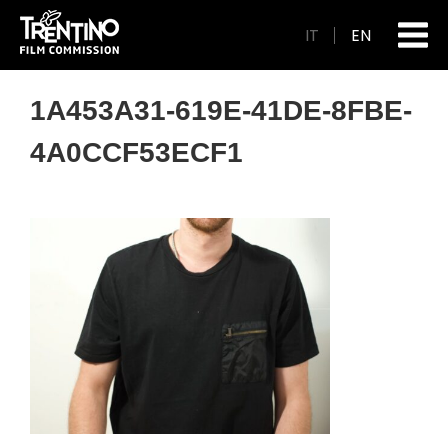
IT
EN
1A453A31-619E-41DE-8FBE-
4A0CCF53ECF1