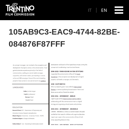
IT
EN
105AB9C3-EAC9-4744-82BE-
084876F87FFF