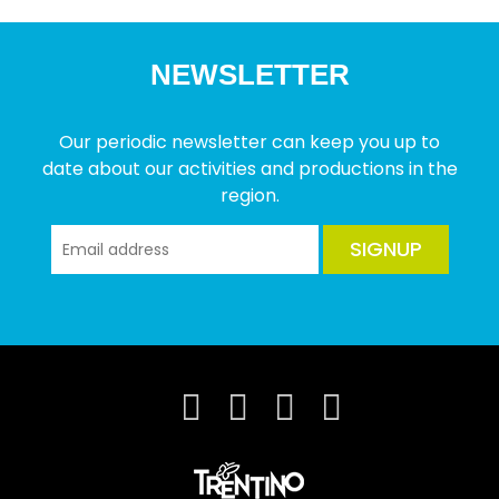
NEWSLETTER
Our periodic newsletter can keep you up to
date about our activities and productions in the
region.
SIGNUP