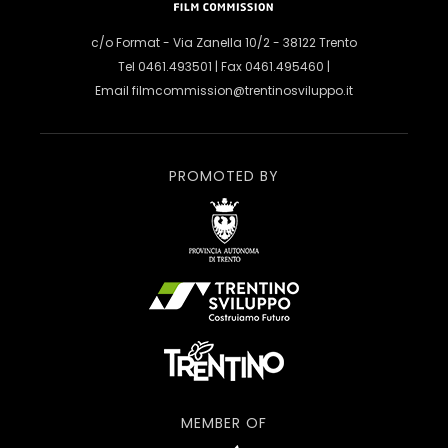
c/o Format - Via Zanella 10/2 - 38122 Trento
Tel 0461.493501 | Fax 0461.495460 |
Email
filmcommission@trentinosviluppo.it
PROMOTED BY
MEMBER OF